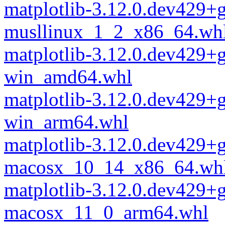
matplotlib-3.12.0.dev429+
musllinux_1_2_x86_64.wh
matplotlib-3.12.0.dev429+
win_amd64.whl
matplotlib-3.12.0.dev429+
win_arm64.whl
matplotlib-3.12.0.dev429+
macosx_10_14_x86_64.wh
matplotlib-3.12.0.dev429+
macosx_11_0_arm64.whl