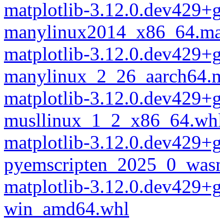
matplotlib-3.12.0.dev429+
manylinux2014_x86_64.ma
matplotlib-3.12.0.dev429+
manylinux_2_26_aarch64.
matplotlib-3.12.0.dev429+
musllinux_1_2_x86_64.wh
matplotlib-3.12.0.dev429+
pyemscripten_2025_0_was
matplotlib-3.12.0.dev429+
win_amd64.whl