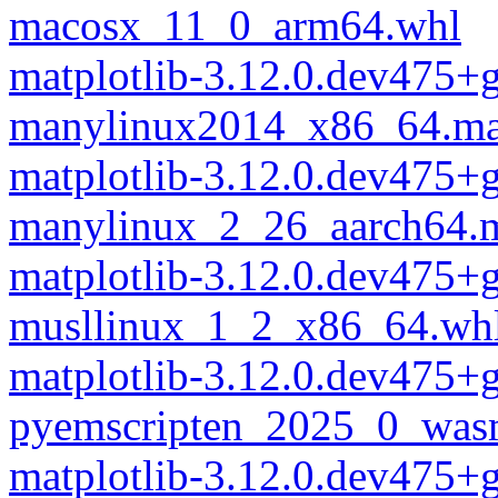
macosx_11_0_arm64.whl
matplotlib-3.12.0.dev475
manylinux2014_x86_64.ma
matplotlib-3.12.0.dev475
manylinux_2_26_aarch64.
matplotlib-3.12.0.dev475
musllinux_1_2_x86_64.wh
matplotlib-3.12.0.dev475
pyemscripten_2025_0_was
matplotlib-3.12.0.dev475