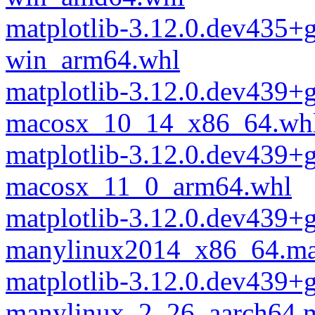
matplotlib-3.12.0.dev435+
win_arm64.whl
matplotlib-3.12.0.dev439+
macosx_10_14_x86_64.wh
matplotlib-3.12.0.dev439+
macosx_11_0_arm64.whl
matplotlib-3.12.0.dev439+
manylinux2014_x86_64.ma
matplotlib-3.12.0.dev439+
manylinux_2_26_aarch64.