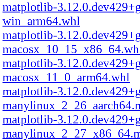
matplotlib-3.12.0.dev429+
win_arm64.whl
matplotlib-3.12.0.dev429+
macosx_10_15_x86_64.wh
matplotlib-3.12.0.dev429+
macosx_11_0_arm64.whl
matplotlib-3.12.0.dev429+
manylinux_2_26_aarch64.
matplotlib-3.12.0.dev429+
manylinux_2_27_x86_64.m