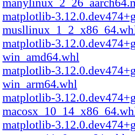
manylinux_2_26_aarch64.
matplotlib-3.12.0.dev474+
musllinux_1_2_x86_64.wh
matplotlib-3.12.0.dev474+
win_amd64.whl
matplotlib-3.12.0.dev474+
win_arm64.whl
matplotlib-3.12.0.dev474+
macosx_10_14_x86_64.wh
matplotlib-3.12.0.dev474+