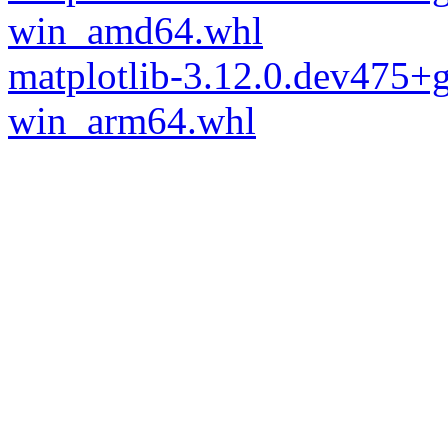
win_amd64.whl
matplotlib-3.12.0.dev475
win_arm64.whl