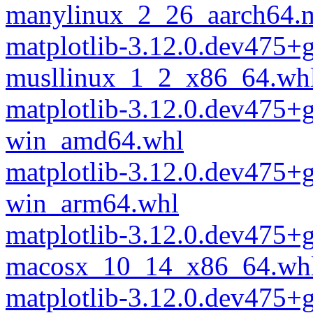
manylinux_2_26_aarch64.
matplotlib-3.12.0.dev475
musllinux_1_2_x86_64.wh
matplotlib-3.12.0.dev475
win_amd64.whl
matplotlib-3.12.0.dev475
win_arm64.whl
matplotlib-3.12.0.dev475
macosx_10_14_x86_64.wh
matplotlib-3.12.0.dev475