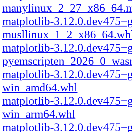
manylinux_2_27_x86_64.m
matplotlib-3.12.0.dev475
musllinux_1_2_x86_64.wh
matplotlib-3.12.0.dev475
pyemscripten_2026_0_was
matplotlib-3.12.0.dev475
win_amd64.whl
matplotlib-3.12.0.dev475
win_arm64.whl
matplotlib-3.12.0.dev475