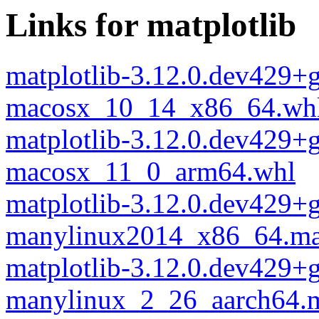
Links for matplotlib
matplotlib-3.12.0.dev429+
macosx_10_14_x86_64.wh
matplotlib-3.12.0.dev429+
macosx_11_0_arm64.whl
matplotlib-3.12.0.dev429+
manylinux2014_x86_64.ma
matplotlib-3.12.0.dev429+
manylinux_2_26_aarch64.