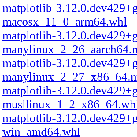
matplotlib-3.12.0.dev429+
macosx_11_0_arm64.whl
matplotlib-3.12.0.dev429+
manylinux_2_26_aarch64.
matplotlib-3.12.0.dev429+
manylinux_2_27_x86_64.m
matplotlib-3.12.0.dev429+
musllinux_1_2_x86_64.wh
matplotlib-3.12.0.dev429+
win_amd64.whl