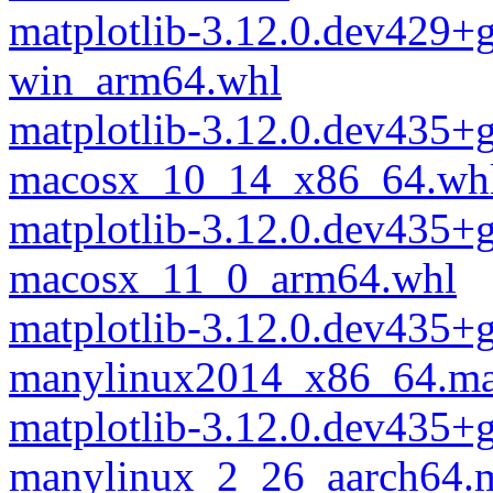
matplotlib-3.12.0.dev429+
win_arm64.whl
matplotlib-3.12.0.dev435
macosx_10_14_x86_64.wh
matplotlib-3.12.0.dev435
macosx_11_0_arm64.whl
matplotlib-3.12.0.dev435
manylinux2014_x86_64.ma
matplotlib-3.12.0.dev435
manylinux_2_26_aarch64.