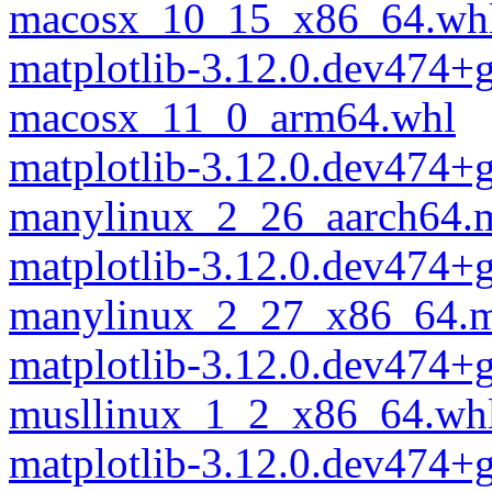
macosx_10_15_x86_64.wh
matplotlib-3.12.0.dev474+
macosx_11_0_arm64.whl
matplotlib-3.12.0.dev474+
manylinux_2_26_aarch64.
matplotlib-3.12.0.dev474+
manylinux_2_27_x86_64.m
matplotlib-3.12.0.dev474+
musllinux_1_2_x86_64.wh
matplotlib-3.12.0.dev474+