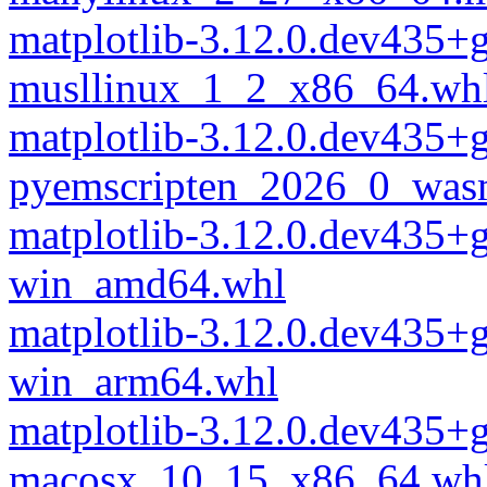
matplotlib-3.12.0.dev435
musllinux_1_2_x86_64.wh
matplotlib-3.12.0.dev435
pyemscripten_2026_0_was
matplotlib-3.12.0.dev435
win_amd64.whl
matplotlib-3.12.0.dev435
win_arm64.whl
matplotlib-3.12.0.dev435+
macosx_10_15_x86_64.wh