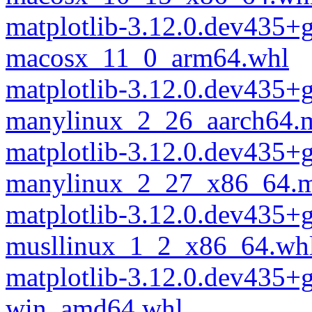
matplotlib-3.12.0.dev435+
macosx_11_0_arm64.whl
matplotlib-3.12.0.dev435+
manylinux_2_26_aarch64.
matplotlib-3.12.0.dev435+
manylinux_2_27_x86_64.m
matplotlib-3.12.0.dev435+
musllinux_1_2_x86_64.wh
matplotlib-3.12.0.dev435+
win_amd64.whl