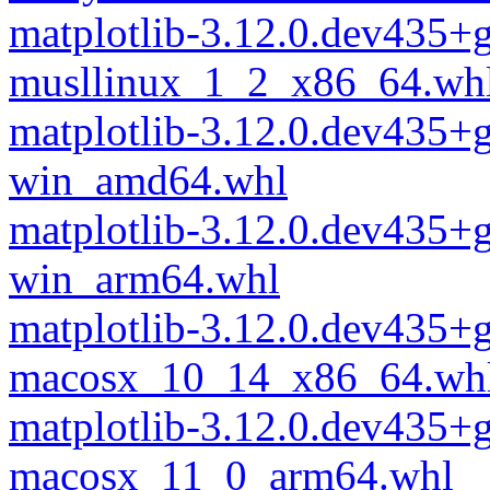
matplotlib-3.12.0.dev435
musllinux_1_2_x86_64.wh
matplotlib-3.12.0.dev435
win_amd64.whl
matplotlib-3.12.0.dev435
win_arm64.whl
matplotlib-3.12.0.dev435
macosx_10_14_x86_64.wh
matplotlib-3.12.0.dev435
macosx_11_0_arm64.whl