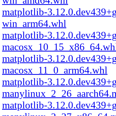
win_amd64.whl
matplotlib-3.12.0.dev439+
win_arm64.whl
matplotlib-3.12.0.dev439+
macosx_10_15_x86_64.wh
matplotlib-3.12.0.dev439+
macosx_11_0_arm64.whl
matplotlib-3.12.0.dev439+
manylinux_2_26_aarch64.
matplotlib-3.12.0.dev439+