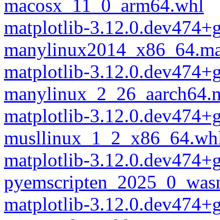
macosx_11_0_arm64.whl
matplotlib-3.12.0.dev474+
manylinux2014_x86_64.ma
matplotlib-3.12.0.dev474+
manylinux_2_26_aarch64.
matplotlib-3.12.0.dev474+
musllinux_1_2_x86_64.wh
matplotlib-3.12.0.dev474+
pyemscripten_2025_0_was
matplotlib-3.12.0.dev474+