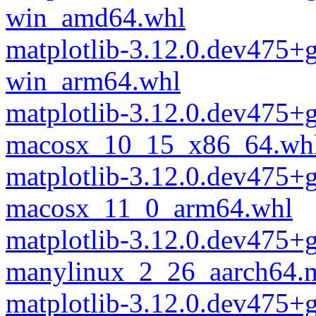
win_amd64.whl
matplotlib-3.12.0.dev475
win_arm64.whl
matplotlib-3.12.0.dev475
macosx_10_15_x86_64.wh
matplotlib-3.12.0.dev475
macosx_11_0_arm64.whl
matplotlib-3.12.0.dev475
manylinux_2_26_aarch64.
matplotlib-3.12.0.dev475