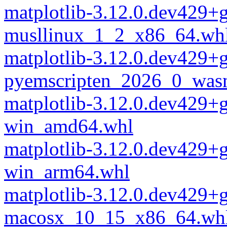
matplotlib-3.12.0.dev429+
musllinux_1_2_x86_64.wh
matplotlib-3.12.0.dev429+
pyemscripten_2026_0_was
matplotlib-3.12.0.dev429+
win_amd64.whl
matplotlib-3.12.0.dev429+
win_arm64.whl
matplotlib-3.12.0.dev429+
macosx_10_15_x86_64.wh