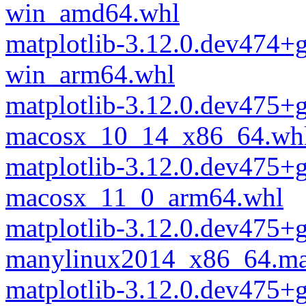
win_amd64.whl
matplotlib-3.12.0.dev474+
win_arm64.whl
matplotlib-3.12.0.dev475
macosx_10_14_x86_64.wh
matplotlib-3.12.0.dev475
macosx_11_0_arm64.whl
matplotlib-3.12.0.dev475
manylinux2014_x86_64.ma
matplotlib-3.12.0.dev475