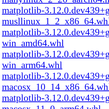
matplotlib-3.12.0.dev439+
musllinux_1_2_x86_64.wh
matplotlib-3.12.0.dev439+
win_amd64.whl
matplotlib-3.12.0.dev439+
win_arm64.whl
matplotlib-3.12.0.dev439+
macosx_10_14_x86_64.wh
matplotlib-3.12.0.dev439+
macosx_11_0_arm64.whl