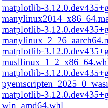
matplotlib-3.12.0.dev435
manylinux2014_x86_64.ma
matplotlib-3.12.0.dev435
manylinux_2_26_aarch64.
matplotlib-3.12.0.dev435
musllinux_1_2_x86_64.wh
matplotlib-3.12.0.dev435
pyemscripten_2025_0_was
matplotlib-3.12.0.dev435
win_amd64.whl