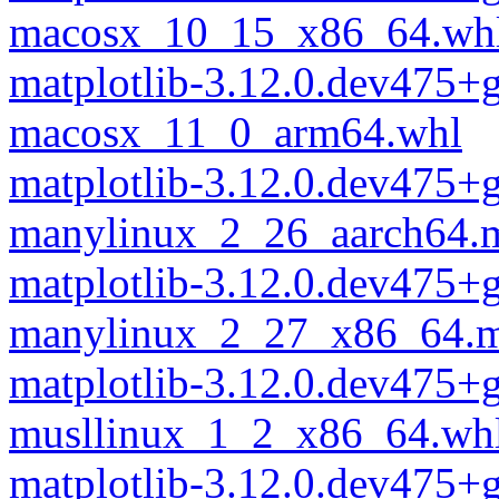
macosx_10_15_x86_64.wh
matplotlib-3.12.0.dev475
macosx_11_0_arm64.whl
matplotlib-3.12.0.dev475
manylinux_2_26_aarch64.
matplotlib-3.12.0.dev475
manylinux_2_27_x86_64.m
matplotlib-3.12.0.dev475
musllinux_1_2_x86_64.wh
matplotlib-3.12.0.dev475