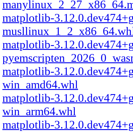
manylinux_2_27_x86_64.m
matplotlib-3.12.0.dev474+
musllinux_1_2_x86_64.wh
matplotlib-3.12.0.dev474+
pyemscripten_2026_0_was
matplotlib-3.12.0.dev474+
win_amd64.whl
matplotlib-3.12.0.dev474+
win_arm64.whl
matplotlib-3.12.0.dev474+