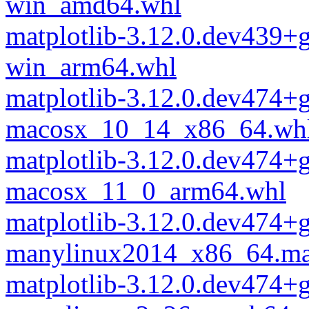
win_amd64.whl
matplotlib-3.12.0.dev439+
win_arm64.whl
matplotlib-3.12.0.dev474+
macosx_10_14_x86_64.wh
matplotlib-3.12.0.dev474+
macosx_11_0_arm64.whl
matplotlib-3.12.0.dev474+
manylinux2014_x86_64.ma
matplotlib-3.12.0.dev474+