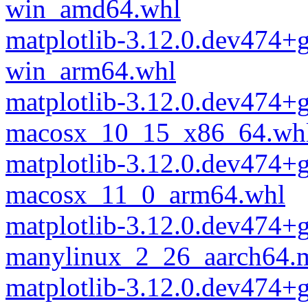
win_amd64.whl
matplotlib-3.12.0.dev474+
win_arm64.whl
matplotlib-3.12.0.dev474+
macosx_10_15_x86_64.wh
matplotlib-3.12.0.dev474+
macosx_11_0_arm64.whl
matplotlib-3.12.0.dev474+
manylinux_2_26_aarch64.
matplotlib-3.12.0.dev474+