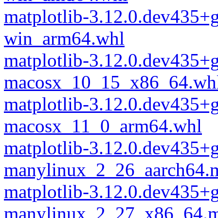
matplotlib-3.12.0.dev435
win_arm64.whl
matplotlib-3.12.0.dev435
macosx_10_15_x86_64.wh
matplotlib-3.12.0.dev435
macosx_11_0_arm64.whl
matplotlib-3.12.0.dev435
manylinux_2_26_aarch64.
matplotlib-3.12.0.dev435
manylinux_2_27_x86_64.m