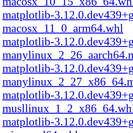
macosx_10_15_x86_64.wh
matplotlib-3.12.0.dev439+
macosx_11_0_arm64.whl
matplotlib-3.12.0.dev439+
manylinux_2_26_aarch64.
matplotlib-3.12.0.dev439+
manylinux_2_27_x86_64.m
matplotlib-3.12.0.dev439+
musllinux_1_2_x86_64.wh
matplotlib-3.12.0.dev439+