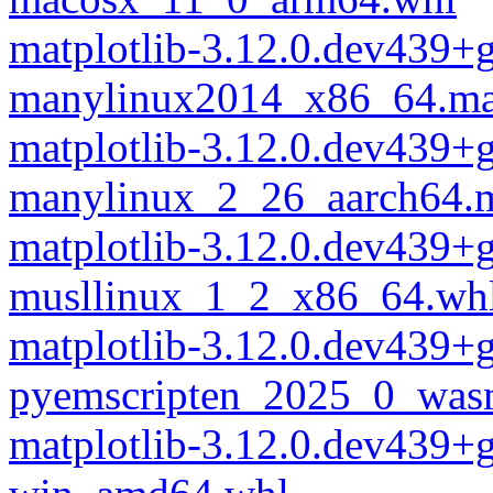
matplotlib-3.12.0.dev439+
manylinux2014_x86_64.ma
matplotlib-3.12.0.dev439+
manylinux_2_26_aarch64.
matplotlib-3.12.0.dev439+
musllinux_1_2_x86_64.wh
matplotlib-3.12.0.dev439+
pyemscripten_2025_0_was
matplotlib-3.12.0.dev439+