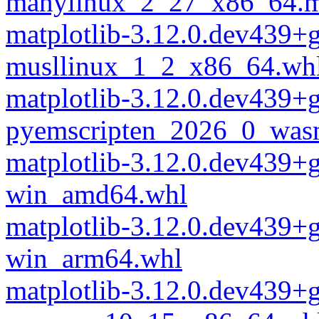
manylinux_2_27_x86_64.m
matplotlib-3.12.0.dev439+
musllinux_1_2_x86_64.wh
matplotlib-3.12.0.dev439+
pyemscripten_2026_0_was
matplotlib-3.12.0.dev439+
win_amd64.whl
matplotlib-3.12.0.dev439+
win_arm64.whl
matplotlib-3.12.0.dev439+