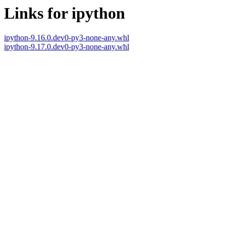
Links for ipython
ipython-9.16.0.dev0-py3-none-any.whl
ipython-9.17.0.dev0-py3-none-any.whl