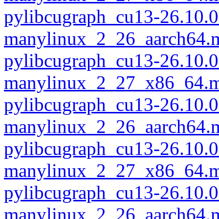
pylibcugraph_cu13-26.10.0
manylinux_2_26_aarch64.
pylibcugraph_cu13-26.10.0
manylinux_2_27_x86_64.m
pylibcugraph_cu13-26.10.0
manylinux_2_26_aarch64.
pylibcugraph_cu13-26.10.0
manylinux_2_27_x86_64.m
pylibcugraph_cu13-26.10.0
manylinux_2_26_aarch64.