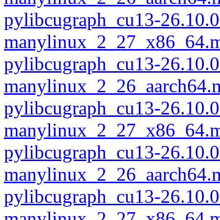
pylibcugraph_cu13-26.10.0
manylinux_2_27_x86_64.m
pylibcugraph_cu13-26.10.0
manylinux_2_26_aarch64.
pylibcugraph_cu13-26.10.0
manylinux_2_27_x86_64.m
pylibcugraph_cu13-26.10.0
manylinux_2_26_aarch64.
pylibcugraph_cu13-26.10.0
manylinux_2_27_x86_64.m