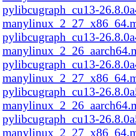
pylibcugraph_cu13-26.8.0a
manylinux_2_27_x86_64.m
pylibcugraph_cu13-26.8.0a
manylinux_2_26_aarch64.
pylibcugraph_cu13-26.8.0a
manylinux_2_27_x86_64.m
pylibcugraph_cu13-26.8.0a
manylinux_2_26_aarch64.
pylibcugraph_cu13-26.8.0a
manylinux_2_27_x86_64.m