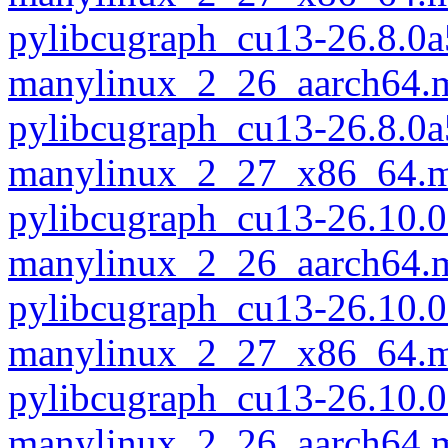
pylibcugraph_cu13-26.8.0a
manylinux_2_26_aarch64.
pylibcugraph_cu13-26.8.0a
manylinux_2_27_x86_64.m
pylibcugraph_cu13-26.10.0
manylinux_2_26_aarch64.
pylibcugraph_cu13-26.10.0
manylinux_2_27_x86_64.m
pylibcugraph_cu13-26.10.0
manylinux_2_26_aarch64.