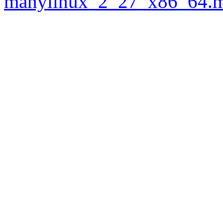
manylinux_2_27_x86_64.m