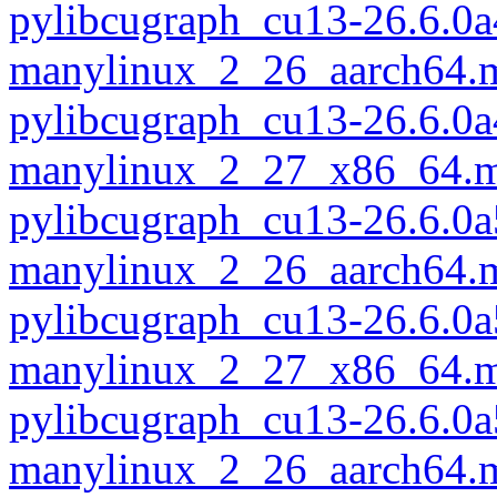
pylibcugraph_cu13-26.6.0a
manylinux_2_26_aarch64.
pylibcugraph_cu13-26.6.0a
manylinux_2_27_x86_64.m
pylibcugraph_cu13-26.6.0a
manylinux_2_26_aarch64.
pylibcugraph_cu13-26.6.0a
manylinux_2_27_x86_64.m
pylibcugraph_cu13-26.6.0a
manylinux_2_26_aarch64.