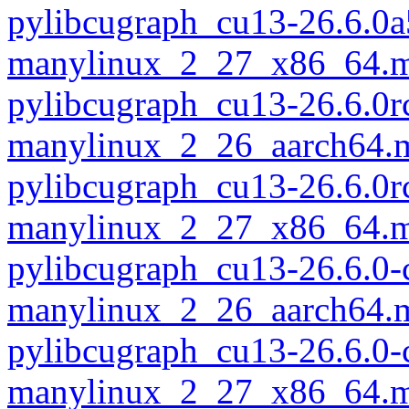
pylibcugraph_cu13-26.6.0a
manylinux_2_27_x86_64.m
pylibcugraph_cu13-26.6.0r
manylinux_2_26_aarch64.
pylibcugraph_cu13-26.6.0r
manylinux_2_27_x86_64.m
pylibcugraph_cu13-26.6.0-
manylinux_2_26_aarch64.
pylibcugraph_cu13-26.6.0-
manylinux_2_27_x86_64.m