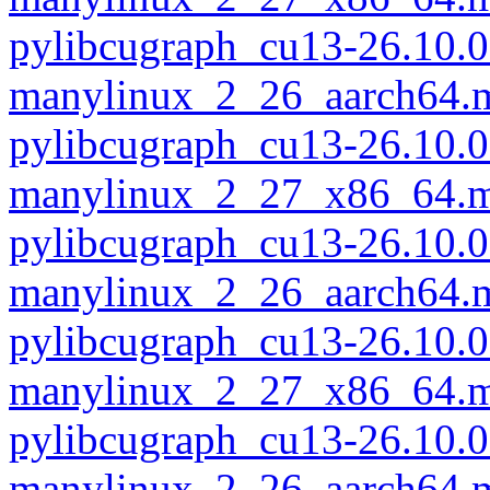
pylibcugraph_cu13-26.10.0
manylinux_2_26_aarch64.
pylibcugraph_cu13-26.10.0
manylinux_2_27_x86_64.m
pylibcugraph_cu13-26.10.0
manylinux_2_26_aarch64.
pylibcugraph_cu13-26.10.0
manylinux_2_27_x86_64.m
pylibcugraph_cu13-26.10.0
manylinux_2_26_aarch64.