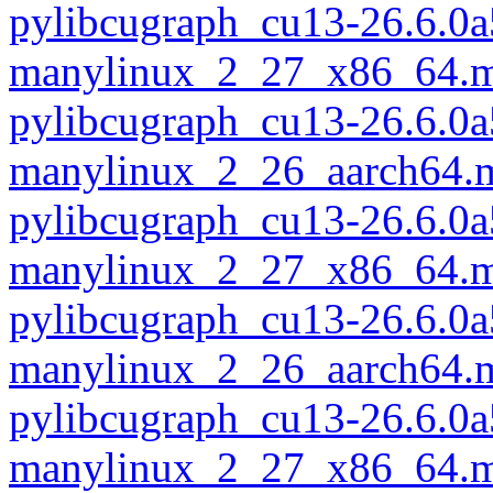
pylibcugraph_cu13-26.6.0a
manylinux_2_27_x86_64.m
pylibcugraph_cu13-26.6.0a
manylinux_2_26_aarch64.
pylibcugraph_cu13-26.6.0a
manylinux_2_27_x86_64.m
pylibcugraph_cu13-26.6.0a
manylinux_2_26_aarch64.
pylibcugraph_cu13-26.6.0a
manylinux_2_27_x86_64.m