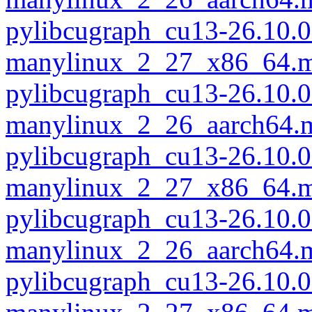
pylibcugraph_cu13-26.10.0
manylinux_2_27_x86_64.m
pylibcugraph_cu13-26.10.0
manylinux_2_26_aarch64.
pylibcugraph_cu13-26.10.0
manylinux_2_27_x86_64.m
pylibcugraph_cu13-26.10.0
manylinux_2_26_aarch64.
pylibcugraph_cu13-26.10.0