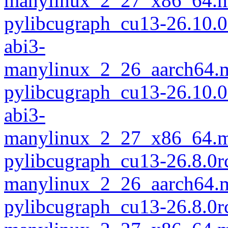
manylinux_2_27_x86_64.m
pylibcugraph_cu13-26.10.
abi3-
manylinux_2_26_aarch64.
pylibcugraph_cu13-26.10.
abi3-
manylinux_2_27_x86_64.m
pylibcugraph_cu13-26.8.0r
manylinux_2_26_aarch64.
pylibcugraph_cu13-26.8.0r