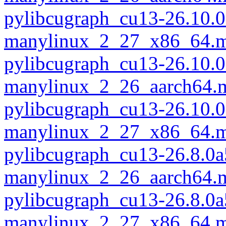
pylibcugraph_cu13-26.10.0
manylinux_2_27_x86_64.m
pylibcugraph_cu13-26.10.0
manylinux_2_26_aarch64.
pylibcugraph_cu13-26.10.0
manylinux_2_27_x86_64.m
pylibcugraph_cu13-26.8.0a
manylinux_2_26_aarch64.
pylibcugraph_cu13-26.8.0a
manylinux_2_27_x86_64.m