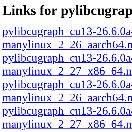
Links for pylibcugra
pylibcugraph_cu13-26.6.0a
manylinux_2_26_aarch64.
pylibcugraph_cu13-26.6.0a
manylinux_2_27_x86_64.m
pylibcugraph_cu13-26.6.0a
manylinux_2_26_aarch64.
pylibcugraph_cu13-26.6.0a
manylinux_2_27_x86_64.m