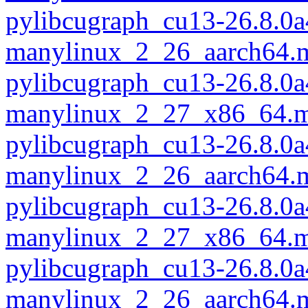
pylibcugraph_cu13-26.8.0a
manylinux_2_26_aarch64.
pylibcugraph_cu13-26.8.0a
manylinux_2_27_x86_64.m
pylibcugraph_cu13-26.8.0a
manylinux_2_26_aarch64.
pylibcugraph_cu13-26.8.0a
manylinux_2_27_x86_64.m
pylibcugraph_cu13-26.8.0a
manylinux_2_26_aarch64.