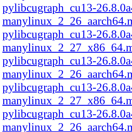
pylibcugraph_cu13-26.8.0a
manylinux_2_26_aarch64.
pylibcugraph_cu13-26.8.0a
manylinux_2_27_x86_64.m
pylibcugraph_cu13-26.8.0a
manylinux_2_26_aarch64.
pylibcugraph_cu13-26.8.0a
manylinux_2_27_x86_64.m
pylibcugraph_cu13-26.8.0a
manylinux_2_26_aarch64.