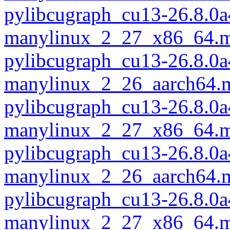
pylibcugraph_cu13-26.8.0a
manylinux_2_27_x86_64.m
pylibcugraph_cu13-26.8.0a
manylinux_2_26_aarch64.
pylibcugraph_cu13-26.8.0a
manylinux_2_27_x86_64.m
pylibcugraph_cu13-26.8.0a
manylinux_2_26_aarch64.
pylibcugraph_cu13-26.8.0a
manylinux_2_27_x86_64.m