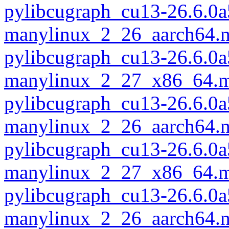
pylibcugraph_cu13-26.6.0a
manylinux_2_26_aarch64.
pylibcugraph_cu13-26.6.0a
manylinux_2_27_x86_64.m
pylibcugraph_cu13-26.6.0a
manylinux_2_26_aarch64.
pylibcugraph_cu13-26.6.0a
manylinux_2_27_x86_64.m
pylibcugraph_cu13-26.6.0a
manylinux_2_26_aarch64.