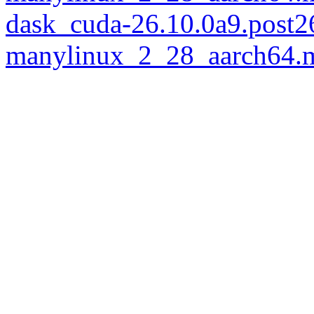
dask_cuda-26.10.0a9.post
manylinux_2_28_aarch64.