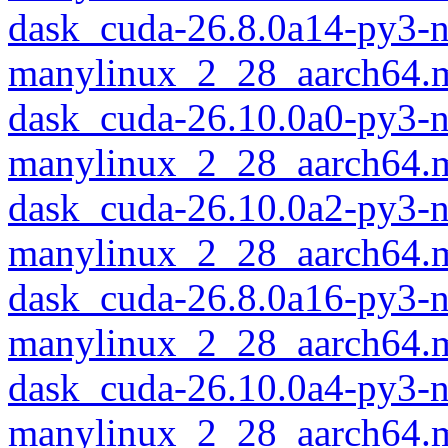
dask_cuda-26.8.0a14-py3-
manylinux_2_28_aarch64.
dask_cuda-26.10.0a0-py3-
manylinux_2_28_aarch64.
dask_cuda-26.10.0a2-py3-
manylinux_2_28_aarch64.
dask_cuda-26.8.0a16-py3-
manylinux_2_28_aarch64.
dask_cuda-26.10.0a4-py3-
manylinux_2_28_aarch64.