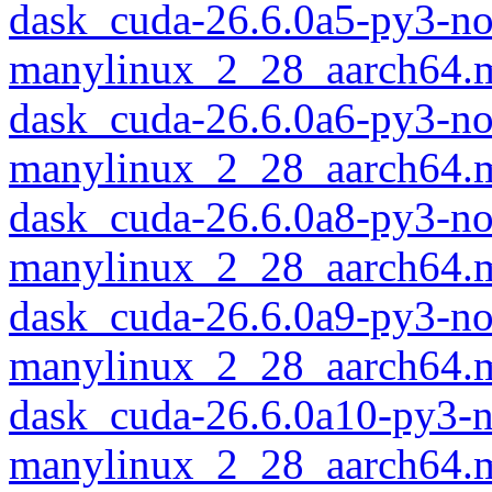
dask_cuda-26.6.0a5-py3-no
manylinux_2_28_aarch64.
dask_cuda-26.6.0a6-py3-no
manylinux_2_28_aarch64.
dask_cuda-26.6.0a8-py3-no
manylinux_2_28_aarch64.
dask_cuda-26.6.0a9-py3-no
manylinux_2_28_aarch64.
dask_cuda-26.6.0a10-py3-
manylinux_2_28_aarch64.