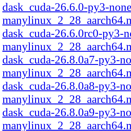
dask_cuda-26.6.0-py3-none
manylinux_2_28_aarch64.
dask_cuda-26.6.0rc0-py3-n
manylinux_2_28_aarch64.
dask_cuda-26.8.0a7-py3-no
manylinux_2_28_aarch64.
dask_cuda-26.8.0a8-py3-no
manylinux_2_28_aarch64.
dask_cuda-26.8.0a9-py3-no
manylinux_2_28_aarch64.