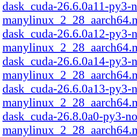
dask_cuda-26.6.0a11-py3-
manylinux_2_28_aarch64.
dask_cuda-26.6.0a12-py3-
manylinux_2_28_aarch64.
dask_cuda-26.6.0a14-py3-
manylinux_2_28_aarch64.
dask_cuda-26.6.0a13-py3-
manylinux_2_28_aarch64.
dask_cuda-26.8.0a0-py3-no
manylinux_2_28_aarch64.