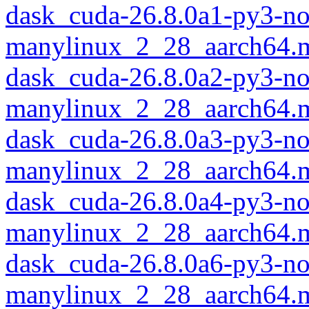
dask_cuda-26.8.0a1-py3-no
manylinux_2_28_aarch64.
dask_cuda-26.8.0a2-py3-no
manylinux_2_28_aarch64.
dask_cuda-26.8.0a3-py3-no
manylinux_2_28_aarch64.
dask_cuda-26.8.0a4-py3-no
manylinux_2_28_aarch64.
dask_cuda-26.8.0a6-py3-no
manylinux_2_28_aarch64.