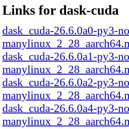
Links for dask-cuda
dask_cuda-26.6.0a0-py3-no
manylinux_2_28_aarch64.
dask_cuda-26.6.0a1-py3-no
manylinux_2_28_aarch64.
dask_cuda-26.6.0a2-py3-no
manylinux_2_28_aarch64.
dask_cuda-26.6.0a4-py3-no
manylinux_2_28_aarch64.