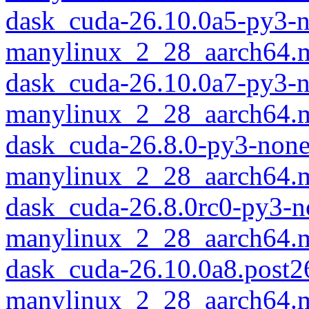
dask_cuda-26.10.0a5-py3-
manylinux_2_28_aarch64.
dask_cuda-26.10.0a7-py3-
manylinux_2_28_aarch64.
dask_cuda-26.8.0-py3-none
manylinux_2_28_aarch64.
dask_cuda-26.8.0rc0-py3-n
manylinux_2_28_aarch64.
dask_cuda-26.10.0a8.post
manylinux_2_28_aarch64.