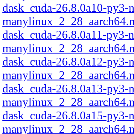
dask_cuda-26.8.0a10-py3-
manylinux_2_28_aarch64.
dask_cuda-26.8.0a11-py3-
manylinux_2_28_aarch64.
dask_cuda-26.8.0a12-py3-
manylinux_2_28_aarch64.
dask_cuda-26.8.0a13-py3-
manylinux_2_28_aarch64.
dask_cuda-26.8.0a15-py3-
manylinux_2_28_aarch64.