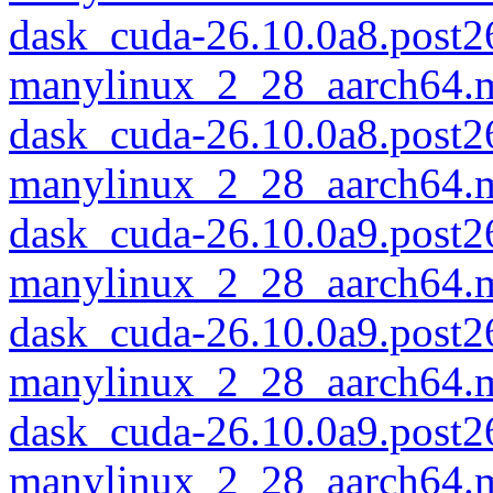
dask_cuda-26.10.0a8.post
manylinux_2_28_aarch64.
dask_cuda-26.10.0a8.post
manylinux_2_28_aarch64.
dask_cuda-26.10.0a9.post
manylinux_2_28_aarch64.
dask_cuda-26.10.0a9.post
manylinux_2_28_aarch64.
dask_cuda-26.10.0a9.post
manylinux_2_28_aarch64.